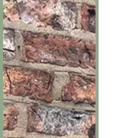
constructed and thoughtfully designed
sentry boxes. You were able to modify
the arrangement of shelves, paint the
whole thing beautifully with the colour of
my choice and deliver and install it.