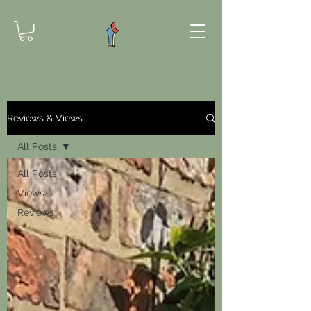
Reviews & Views
All Posts
All Posts
Views
Reviews