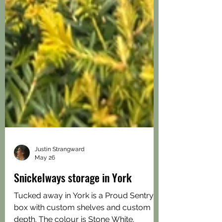
Justin Strangward
May 26
Snickelways storage in York