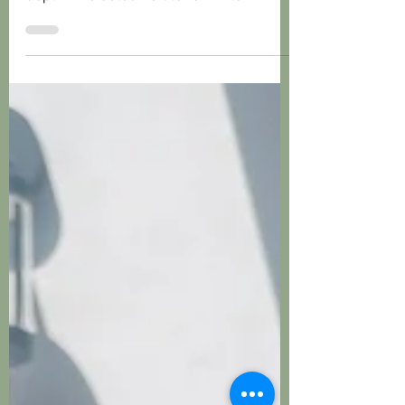
Tucked away in York is a Proud Sentry
box with custom shelves and custom
depth. The colour is Stone White.