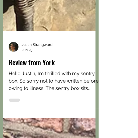
Justin Strangward
Jun 25
Review from York
Hello Justin, I’m thrilled with my sentry
box. So sorry not to have written before
owing to illness. The sentry box sits
really well in the corner of my small
garden. I had searched everywhere for a
neat storage solution for my gardening
tools and then I found your range of well