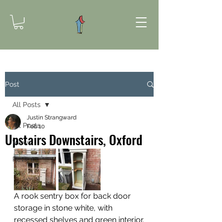
Post
All Posts
Justin Strangward
All Posts
Feb 10
Upstairs Downstairs, Oxford
Views
Reviews
A rook sentry box for back door 
storage in stone white, with 
recessed shelves and green interior.