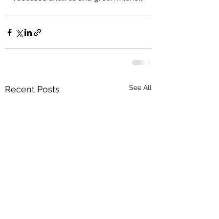
See All
Recent Posts