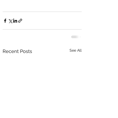
See All
Recent Posts