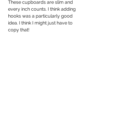
These cupboards are slim and 
every inch counts. I think adding 
hooks was a particularly good 
idea. I think I might just have to 
copy that!