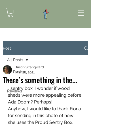
Post
All Posts
Justin Strangward
All Posts
Mar 28, 2021
There’s something in the...
Views
...sentry box. I wonder if wood 
Reviews
sheds were more appealing before 
Ada Doom? Perhaps! 
Anyhow, I would like to thank Fiona 
for sending in this photo of how 
she uses the Proud Sentry Box. 