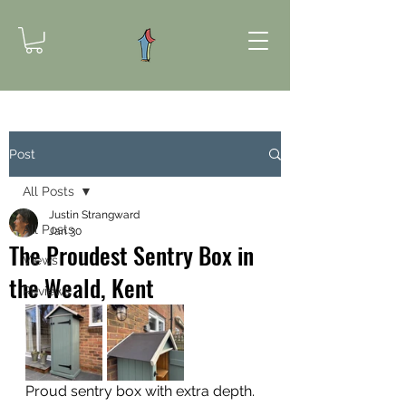
Post
All Posts
Justin Strangward
All Posts
Jan 30
The Proudest Sentry Box in
Views
the Weald, Kent
Reviews
Proud sentry box with extra depth.