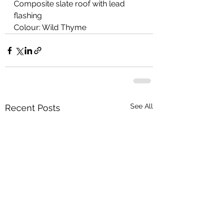
Composite slate roof with lead 
flashing
Colour: Wild Thyme
See All
Recent Posts