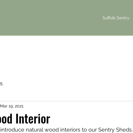
Suffolk Sentry
s
Mar 19, 2021
od Interior
introduce natural wood interiors to our Sentry Sheds