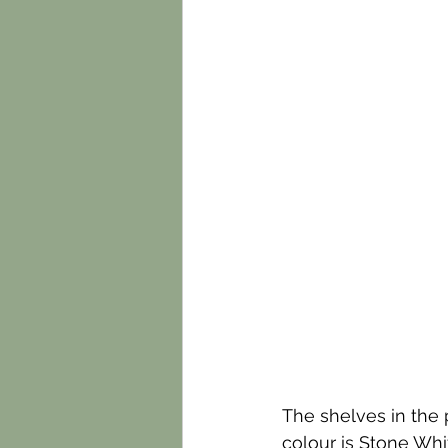
The shelves in the p
colour is Stone Whi