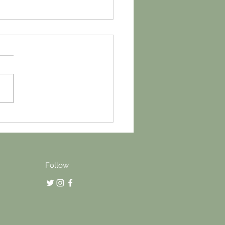
gh the wall, Wetherby
Follow