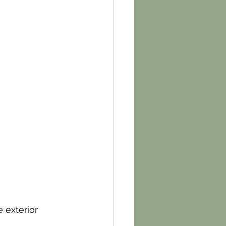
 exterior 