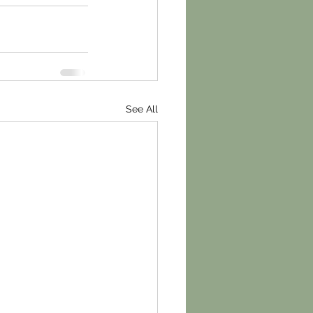
See All