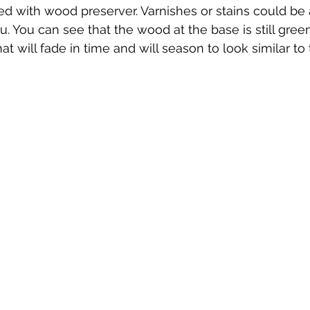
ted with wood preserver. Varnishes or stains could be
. You can see that the wood at the base is still green,
t will fade in time and will season to look similar to 