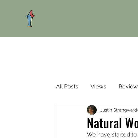
All Posts
Views
Review
Justin Strangward
Natural Wo
We have started to 