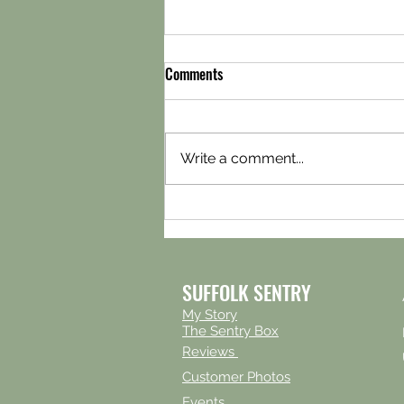
Comments
Write a comment...
Snickelways storage in York
SUFFOLK SENTRY
My Story
The Sentry Box
Reviews
Customer Photos
Events