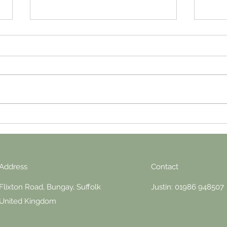
It’s a bit hot, London
Throu
Address
Contact
Flixton Road, Bungay, Suffolk
Justin: 01986 948507
United Kingdom