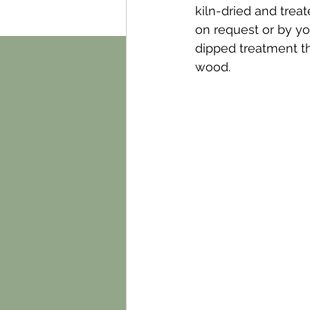
kiln-dried and trea
on request or by you
dipped treatment tha
wood.