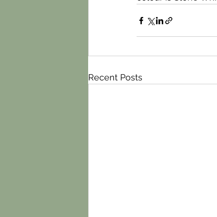
Recent Posts