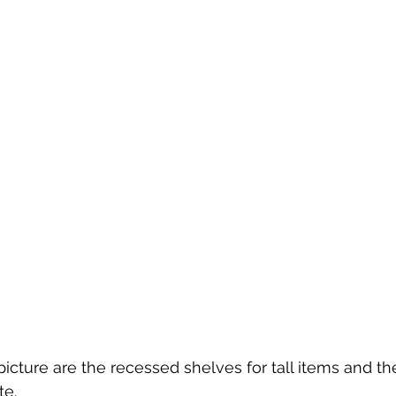
icture are the recessed shelves for tall items and the
te.