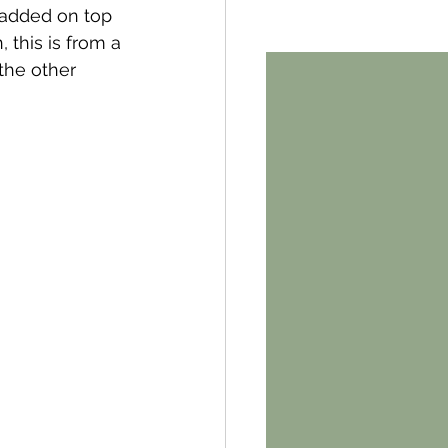
 added on top 
 this is from a 
the other 