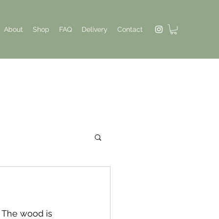
About
Shop
FAQ
Delivery
Contact
. The wood is 