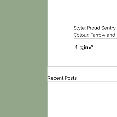
Style: Proud Sentry
Colour: Farrow and 
Recent Posts