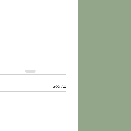
See All