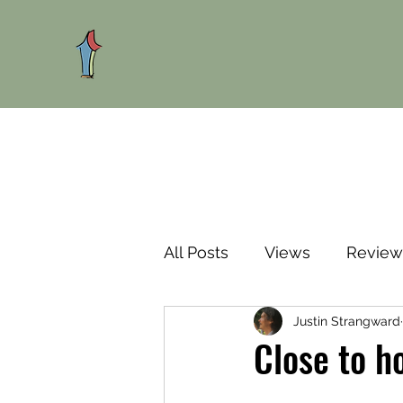
All Posts
Views
Review
Justin Strangward
Close to h