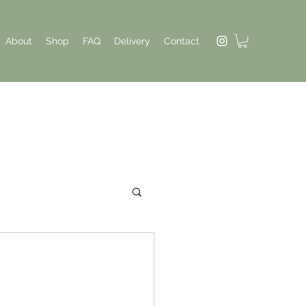
About
Shop
FAQ
Delivery
Contact