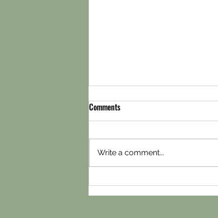
Comments
Write a comment...
Snickelways storage in York