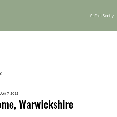
Suffolk Sentry
s
Jun 7, 2022
ome, Warwickshire