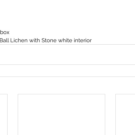
 box
Ball Lichen with Stone white interior