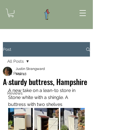
Post
All Posts
Justin Strangward
All Posts
Mar 18
A sturdy buttress, Hampshire
Views
A new take on a lean-to store in 
Reviews
Stone white with a shingle. A 
buttress with two shelves