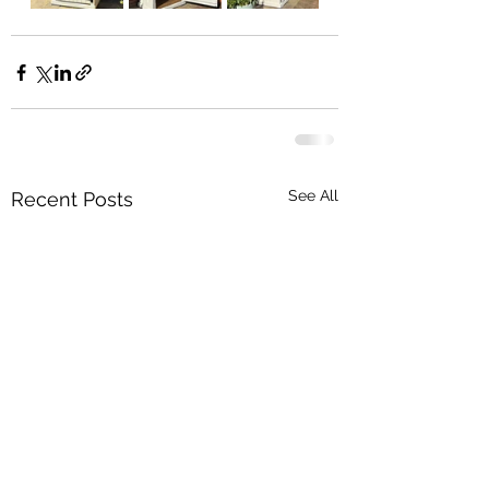
See All
Recent Posts